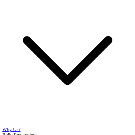
Why Us?
Rally Preparations