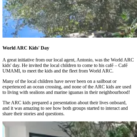
World ARC Kids' Day
A great initiative from our local agent, Antonio, was the World ARC
kids' day. He invited the local children to come to his café – Café
UMAMI, to meet the kids and the fleet from World ARC.
Many of the local children have never been on a sailboat or
experienced an ocean crossing, and none of the ARC kids are used
to living with sealions and marine iguanas in their neighbourhood!
The ARC kids prepared a presentation about their lives onboard,
and it was amazing to see how both groups started to interact and
share their stories and questions.