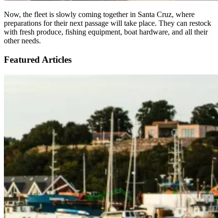
Now, the fleet is slowly coming together in Santa Cruz, where
preparations for their next passage will take place. They can restock
with fresh produce, fishing equipment, boat hardware, and all their
other needs.
Featured Articles