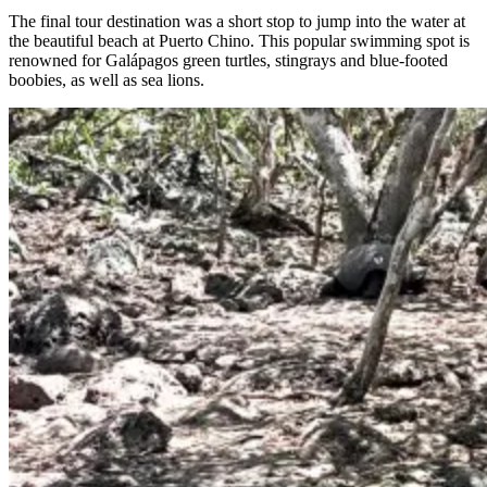
The final tour destination was a short stop to jump into the water at
the beautiful beach at Puerto Chino. This popular swimming spot is
renowned for Galápagos green turtles, stingrays and blue-footed
boobies, as well as sea lions.