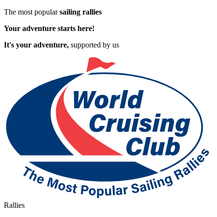
The most popular
sailing rallies
Your adventure starts here!
It's your adventure,
supported by us
Rallies