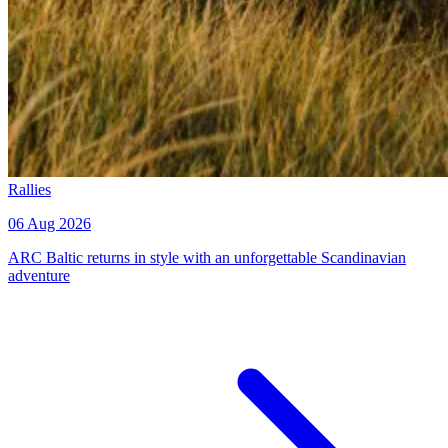
Rallies
06 Aug 2026
ARC Baltic returns in style with an unforgettable Scandinavian
adventure