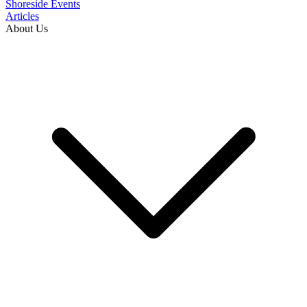
Shoreside Events
Articles
About Us