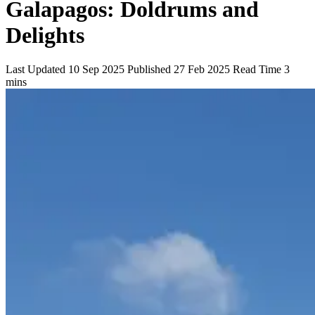
Galapagos: Doldrums and
Delights
Last Updated
10 Sep 2025
Published
27 Feb 2025
Read Time
3
mins