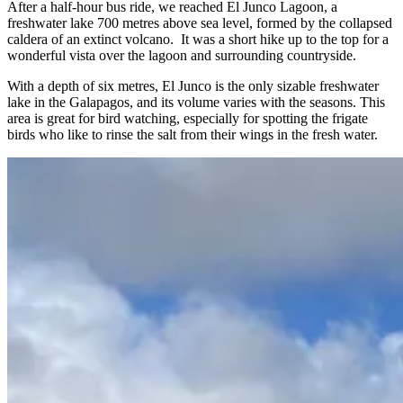
After a half-hour bus ride, we reached El Junco Lagoon, a
freshwater lake 700 metres above sea level, formed by the collapsed
caldera of an extinct volcano. It was a short hike up to the top for a
wonderful vista over the lagoon and surrounding countryside.
With a depth of six metres, El Junco is the only sizable freshwater
lake in the Galapagos, and its volume varies with the seasons. This
area is great for bird watching, especially for spotting the frigate
birds who like to rinse the salt from their wings in the fresh water.