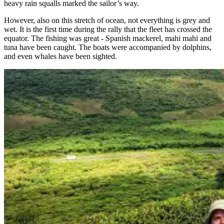
heavy rain squalls marked the sailor’s way.
However, also on this stretch of ocean, not everything is grey and
wet. It is the first time during the rally that the fleet has crossed the
equator. The fishing was great - Spanish mackerel, mahi mahi and
tuna have been caught. The boats were accompanied by dolphins,
and even whales have been sighted.