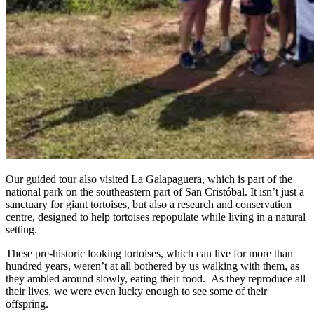
Our guided tour also visited La Galapaguera, which is part of the
national park on the southeastern part of San Cristóbal. It isn’t just a
sanctuary for giant tortoises, but also a research and conservation
centre, designed to help tortoises repopulate while living in a natural
setting.
These pre-historic looking tortoises, which can live for more than
hundred years, weren’t at all bothered by us walking with them, as
they ambled around slowly, eating their food. As they reproduce all
their lives, we were even lucky enough to see some of their
offspring.