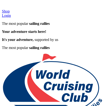
Shop
Login
The most popular
sailing rallies
Your adventure starts here!
It's your adventure,
supported by us
The most popular
sailing rallies