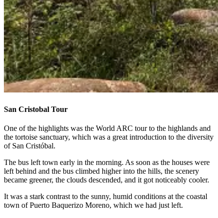
San Cristobal Tour
One of the highlights was the World ARC tour to the highlands and
the tortoise sanctuary, which was a great introduction to the diversity
of San Cristóbal.
The bus left town early in the morning. As soon as the houses were
left behind and the bus climbed higher into the hills, the scenery
became greener, the clouds descended, and it got noticeably cooler.
It was a stark contrast to the sunny, humid conditions at the coastal
town of Puerto Baquerizo Moreno, which we had just left.