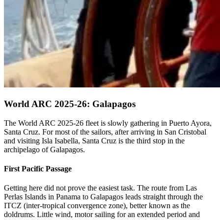
World ARC 2025-26: Galapagos
The World ARC 2025-26 fleet is slowly gathering in Puerto Ayora,
Santa Cruz. For most of the sailors, after arriving in San Cristobal
and visiting Isla Isabella, Santa Cruz is the third stop in the
archipelago of Galapagos.
First Pacific Passage
Getting here did not prove the easiest task. The route from Las
Perlas Islands in Panama to Galapagos leads straight through the
ITCZ (inter-tropical convergence zone), better known as the
doldrums. Little wind, motor sailing for an extended period and