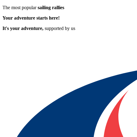
The most popular
sailing rallies
Your adventure starts here!
It's your adventure,
supported by us