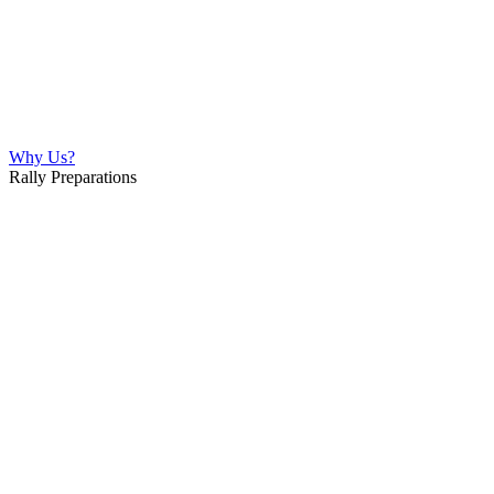
Why Us?
Rally Preparations