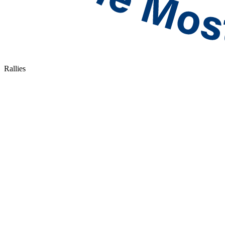
Rallies