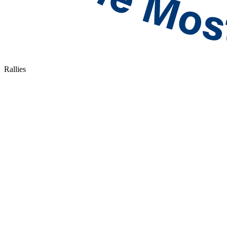
Rallies