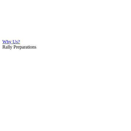
Why Us?
Rally Preparations