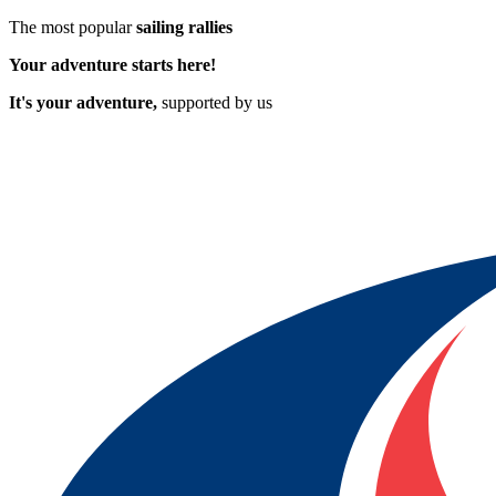
The most popular
sailing rallies
Your adventure starts here!
It's your adventure,
supported by us