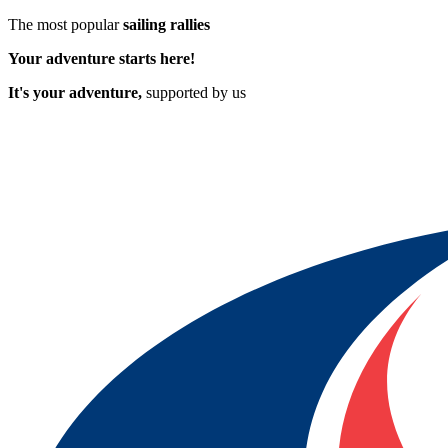
The most popular
sailing rallies
Your adventure starts here!
It's your adventure,
supported by us