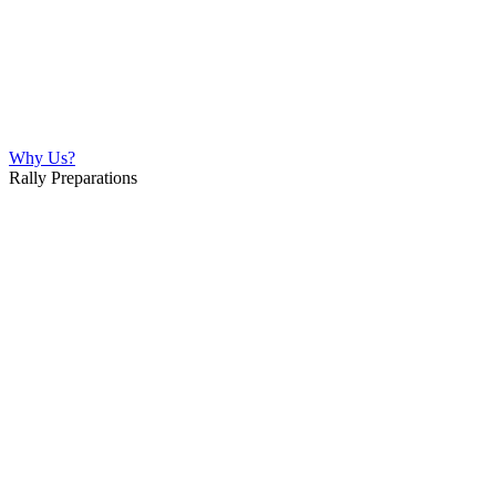
Why Us?
Rally Preparations