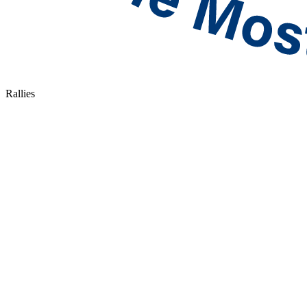
Rallies