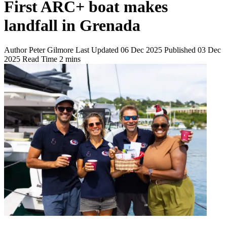
First ARC+ boat makes
landfall in Grenada
Author
Peter Gilmore
Last Updated
06 Dec 2025
Published
03 Dec
2025
Read Time
2 mins