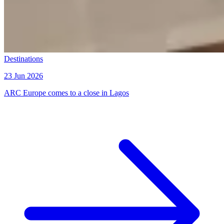
Destinations
23 Jun 2026
ARC Europe comes to a close in Lagos