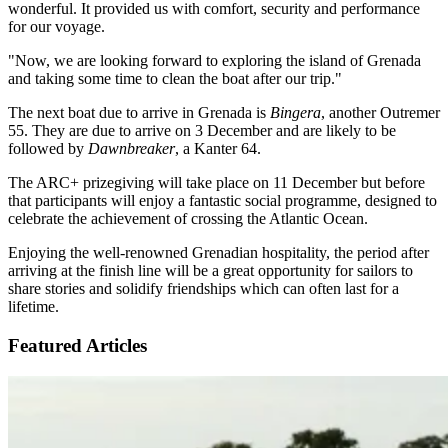
wonderful. It provided us with comfort, security and performance
for our voyage.
"Now, we are looking forward to exploring the island of Grenada
and taking some time to clean the boat after our trip."
The next boat due to arrive in Grenada is
Bingera
, another Outremer
55. They are due to arrive on 3 December and are likely to be
followed by
Dawnbreaker
, a Kanter 64.
The ARC+ prizegiving will take place on 11 December but before
that participants will enjoy a fantastic social programme, designed to
celebrate the achievement of crossing the Atlantic Ocean.
Enjoying the well-renowned Grenadian hospitality, the period after
arriving at the finish line will be a great opportunity for sailors to
share stories and solidify friendships which can often last for a
lifetime.
Featured Articles