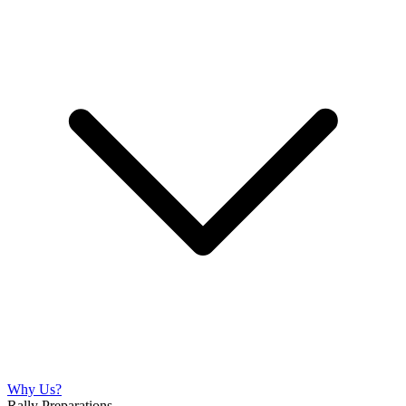
Why Us?
Rally Preparations