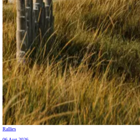
Rallies
06 Aug 2026