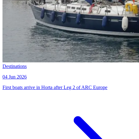
Destinations
04 Jun 2026
First boats arrive in Horta after Leg 2 of ARC Europe