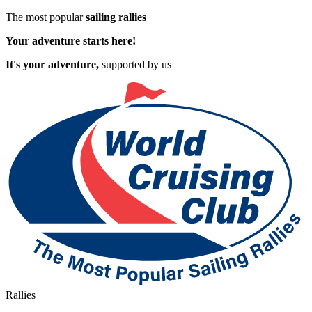
The most popular
sailing rallies
Your adventure starts here!
It's your adventure,
supported by us
Rallies