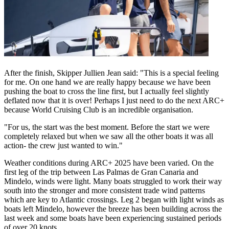
After the finish, Skipper Jullien Jean said: "This is a special feeling
for me. On one hand we are really happy because we have been
pushing the boat to cross the line first, but I actually feel slightly
deflated now that it is over! Perhaps I just need to do the next ARC+
because World Cruising Club is an incredible organisation.
"For us, the start was the best moment. Before the start we were
completely relaxed but when we saw all the other boats it was all
action- the crew just wanted to win."
Weather conditions during ARC+ 2025 have been varied. On the
first leg of the trip between Las Palmas de Gran Canaria and
Mindelo, winds were light. Many boats struggled to work their way
south into the stronger and more consistent trade wind patterns
which are key to Atlantic crossings. Leg 2 began with light winds as
boats left Mindelo, however the breeze has been building across the
last week and some boats have been experiencing sustained periods
of over 20 knots.