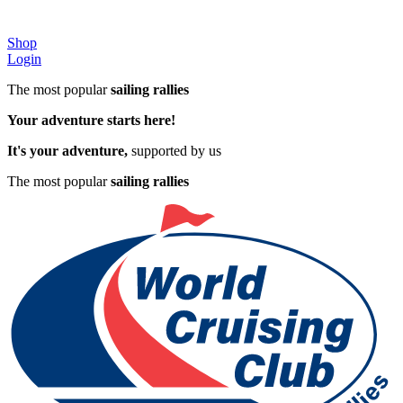
Shop
Login
The most popular
sailing rallies
Your adventure starts here!
It's your adventure,
supported by us
The most popular
sailing rallies