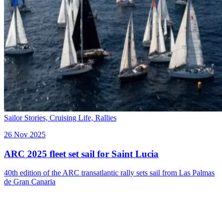
Sailor Stories,
Cruising Life,
Rallies
26 Nov 2025
ARC 2025 fleet set sail for Saint Lucia
40th edition of the ARC transatlantic rally sets sail from Las Palmas
de Gran Canaria