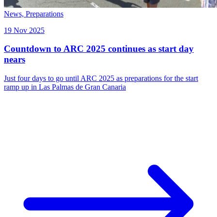
News,
Preparations
19 Nov 2025
Countdown to ARC 2025 continues as start day
nears
Just four days to go until ARC 2025 as preparations for the start
ramp up in Las Palmas de Gran Canaria