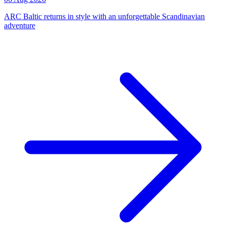
ARC Baltic returns in style with an unforgettable Scandinavian
adventure