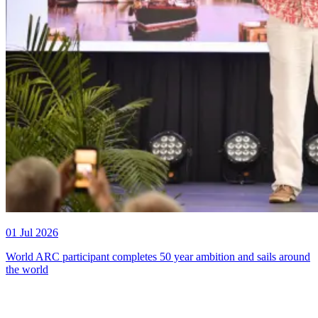
01 Jul 2026
World ARC participant completes 50 year ambition and sails around
the world