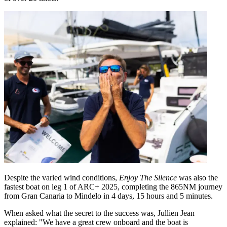
Despite the varied wind conditions,
Enjoy The Silence
was also the
fastest boat on leg 1 of ARC+ 2025, completing the 865NM journey
from Gran Canaria to Mindelo in 4 days, 15 hours and 5 minutes.
When asked what the secret to the success was, Jullien Jean
explained: "We have a great crew onboard and the boat is