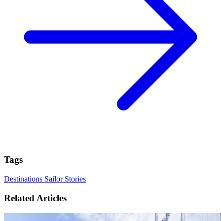
Tags
Destinations
Sailor Stories
Related Articles