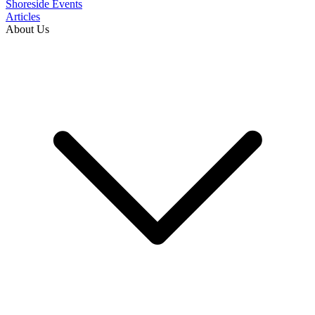
Shoreside Events
Articles
About Us