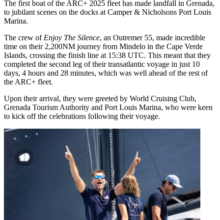
The first boat of the ARC+ 2025 fleet has made landfall in Grenada,
to jubilant scenes on the docks at Camper & Nicholsons Port Louis
Marina.
The crew of
Enjoy The Silence
, an Outremer 55, made incredible
time on their 2,200NM journey from Mindelo in the Cape Verde
Islands, crossing the finish line at 15:38 UTC. This meant that they
completed the second leg of their transatlantic voyage in just 10
days, 4 hours and 28 minutes, which was well ahead of the rest of
the ARC+ fleet.
Upon their arrival, they were greeted by World Cruising Club,
Grenada Tourism Authority and Port Louis Marina, who were keen
to kick off the celebrations following their voyage.