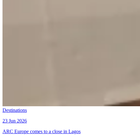
Destinations
23 Jun 2026
ARC Europe comes to a close in Lagos