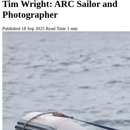
Tim Wright: ARC Sailor and
Photographer
Published
18 Sep 2025
Read Time
1 min