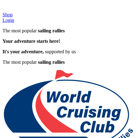
Shop
Login
The most popular
sailing rallies
Your adventure starts here!
It's your adventure,
supported by us
The most popular
sailing rallies