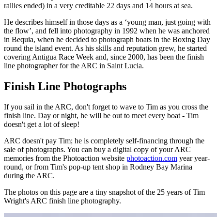
rallies ended) in a very creditable 22 days and 14 hours at sea.
He describes himself in those days as a ‘young man, just going with
the flow’, and fell into photography in 1992 when he was anchored
in Bequia, when he decided to photograph boats in the Boxing Day
round the island event. As his skills and reputation grew, he started
covering Antigua Race Week and, since 2000, has been the finish
line photographer for the ARC in Saint Lucia.
Finish Line Photographs
If you sail in the ARC, don't forget to wave to Tim as you cross the
finish line. Day or night, he will be out to meet every boat - Tim
doesn't get a lot of sleep!
ARC doesn't pay Tim; he is completely self-financing through the
sale of photographs. You can buy a digital copy of your ARC
memories from the Photoaction website
photoaction.com
year year-
round, or from Tim's pop-up tent shop in Rodney Bay Marina
during the ARC.
The photos on this page are a tiny snapshot of the 25 years of Tim
Wright's ARC finish line photography.