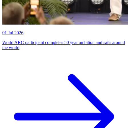
01 Jul 2026
World ARC participant completes 50 year ambition and sails around
the world