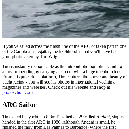
If you've sailed across the finish line of the ARC or taken part in one
of the Caribbean's regattas, the likelihood is that you'll have had
your photo taken by Tim Wright.
Tim is instantly recognisable as the intrepid photographer standing in
a tiny rubber dinghy carrying a camera with a huge telephoto lens.
From this precarious platform, Tim captures the power and beauty of
yacht racing - you will see his photos in international yachting
magazines and websites. Check out his website and shop at
photoaction.com
ARC Sailor
Tim sailed his yacht, an 8.8m Elizabethan 29 called
Andani
, single-
handed in the first ARC in 1986. Although Andani is small, he
finished the rally from Las Palmas to Barbados (where the first