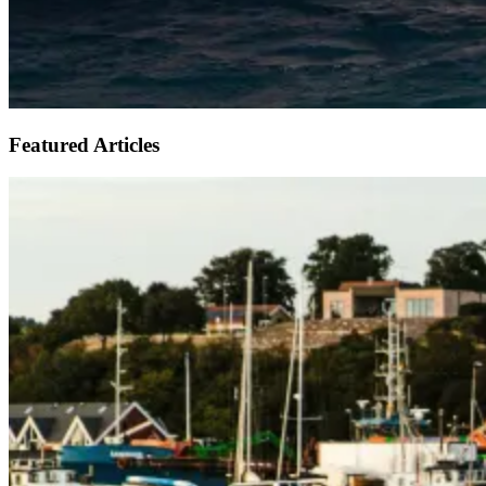
Featured Articles