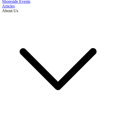
Shoreside Events
Articles
About Us