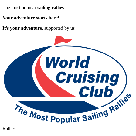
The most popular
sailing rallies
Your adventure starts here!
It's your adventure,
supported by us
Rallies