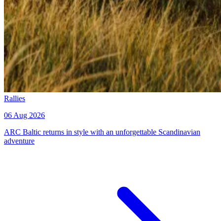
Rallies
06 Aug 2026
ARC Baltic returns in style with an unforgettable Scandinavian
adventure