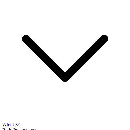
Why Us?
Rally Preparations