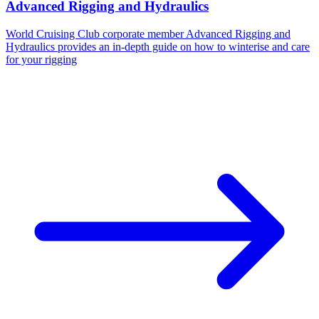
Advanced Rigging and Hydraulics
World Cruising Club corporate member Advanced Rigging and
Hydraulics provides an in-depth guide on how to winterise and care
for your rigging