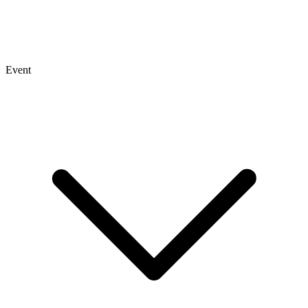
Event