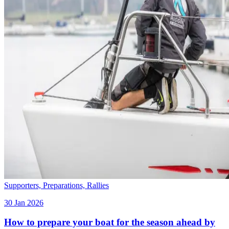
Supporters,
Preparations,
Rallies
30 Jan 2026
How to prepare your boat for the season ahead by