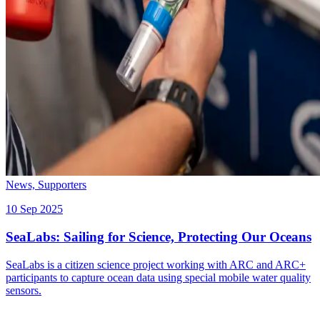
News,
Supporters
10 Sep 2025
SeaLabs: Sailing for Science, Protecting Our Oceans
SeaLabs is a citizen science project working with ARC and ARC+
participants to capture ocean data using special mobile water quality
sensors.