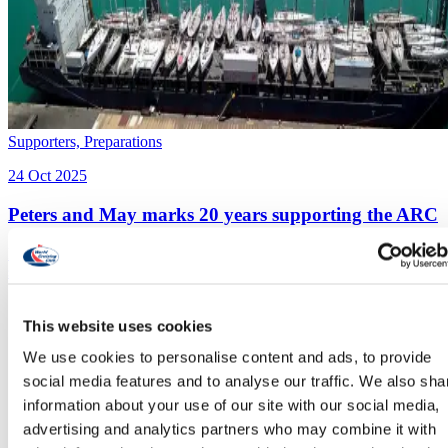
Supporters,
Preparations
24 Oct 2025
Peters and May marks 20 years supporting the ARC
Historic landpark for Peters and May as they mark 20 years of
supporting rally participants with logistics
This website uses cookies
We use cookies to personalise content and ads, to provide
social media features and to analyse our traffic. We also sha
information about your use of our site with our social media,
advertising and analytics partners who may combine it with