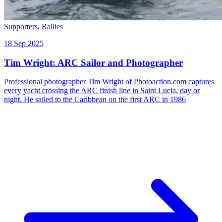
Supporters,
Rallies
18 Sep 2025
Tim Wright: ARC Sailor and Photographer
Professional photographer Tim Wright of Photoaction.com captures
every yacht crossing the ARC finish line in Saint Lucia, day or
night. He sailed to the Caribbean on the first ARC in 1986