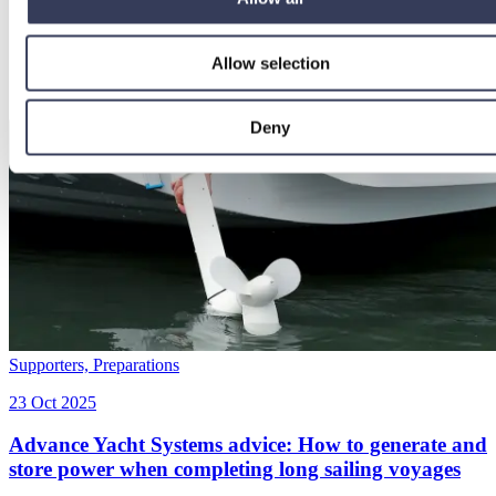
Allow selection
Deny
Supporters,
Preparations
23 Oct 2025
Advance Yacht Systems advice: How to generate and
store power when completing long sailing voyages