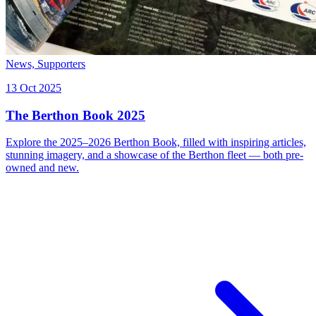
News,
Supporters
13 Oct 2025
The Berthon Book 2025
Explore the 2025–2026 Berthon Book, filled with inspiring articles,
stunning imagery, and a showcase of the Berthon fleet — both pre-
owned and new.