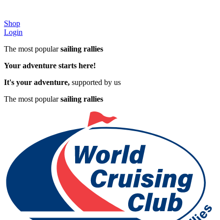
Shop
Login
The most popular
sailing rallies
Your adventure starts here!
It's your adventure,
supported by us
The most popular
sailing rallies