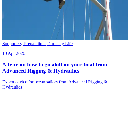
Supporters,
Preparations,
Cruising Life
10 Apr 2026
Advice on how to go aloft on your boat from
Advanced Rigging & Hydraulics
Expert advice for ocean sailors from Advanced Rigging &
Hydraulics