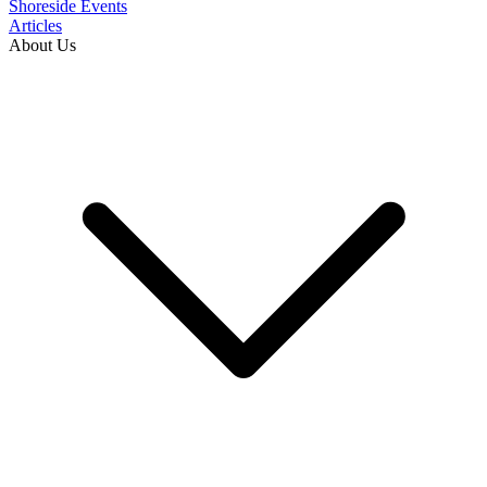
Shoreside Events
Articles
About Us