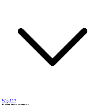
Why Us?
Rally Preparations