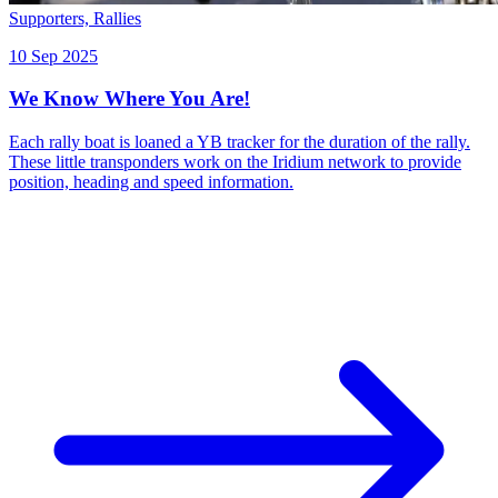
Supporters,
Rallies
10 Sep 2025
We Know Where You Are!
Each rally boat is loaned a YB tracker for the duration of the rally.
These little transponders work on the Iridium network to provide
position, heading and speed information.