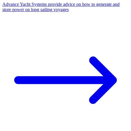
Advance Yacht Systems provide advice on how to generate and
store power on long sailing voyages