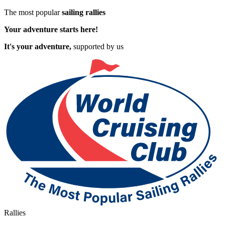
The most popular
sailing rallies
Your adventure starts here!
It's your adventure,
supported by us
Rallies