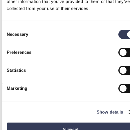
other information that you’ve provided to them or that they’ve
collected from your use of their services.
Consent
Necessary
Selection
Preferences
Statistics
Marketing
Show details
Allow all