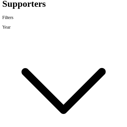
Supporters
Filters
Year