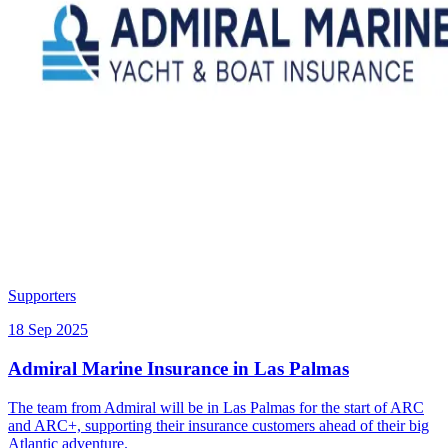
Supporters
18 Sep 2025
Admiral Marine Insurance in Las Palmas
The team from Admiral will be in Las Palmas for the start of ARC
and ARC+, supporting their insurance customers ahead of their big
Atlantic adventure.