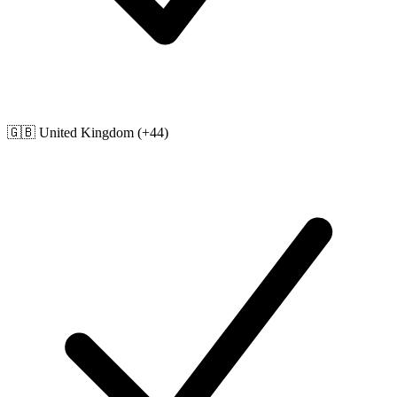
🇬🇧
United Kingdom
(+44)