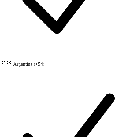
🇦🇷
Argentina
(+54)