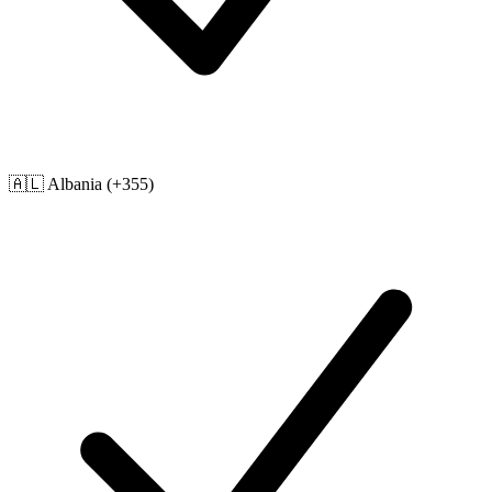
🇦🇱
Albania
(+355)