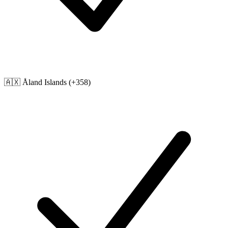
🇦🇽
Åland Islands
(+358)