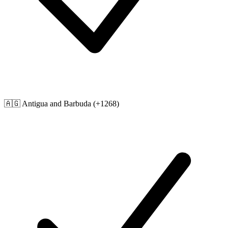
🇦🇬
Antigua and Barbuda
(+1268)