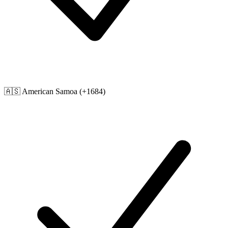
🇦🇸
American Samoa
(+1684)