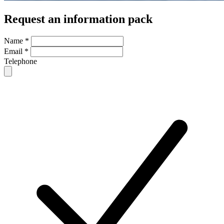
Request an information pack
Name
*
Email
*
Telephone