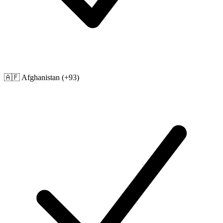
🇦🇫
Afghanistan
(+93)