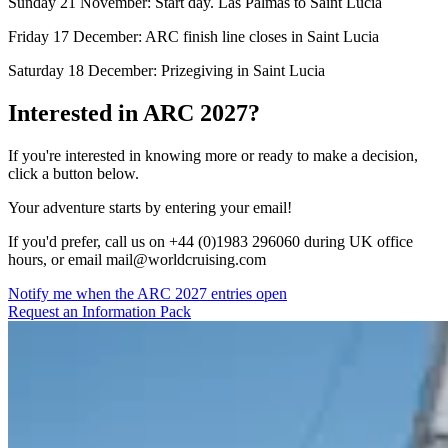
Sunday 21 November: Start day. Las Palmas to Saint Lucia
Friday 17 December: ARC finish line closes in Saint Lucia
Saturday 18 December: Prizegiving in Saint Lucia
Interested in ARC 2027?
If you're interested in knowing more or ready to make a decision,
click a button below.
Your adventure starts by entering your email!
If you'd prefer, call us on +44 (0)1983 296060 during UK office
hours, or email
mail@worldcruising.com
Notify me when the ARC 2027 entries open
Request an Information Pack