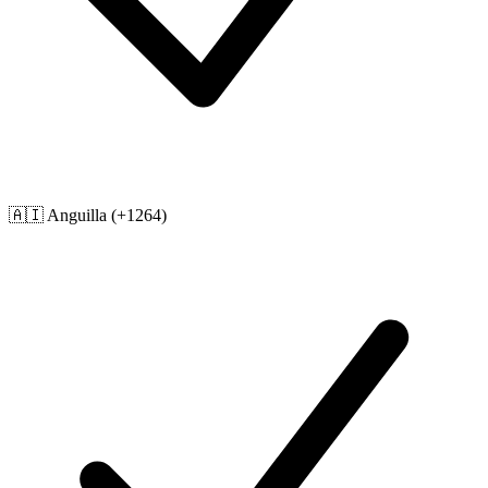
🇦🇮
Anguilla
(+1264)