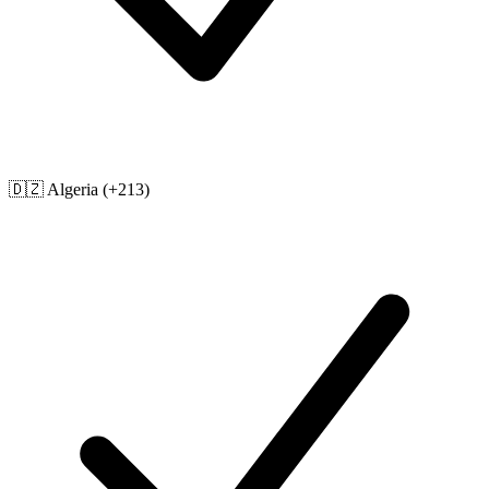
🇩🇿
Algeria
(+213)