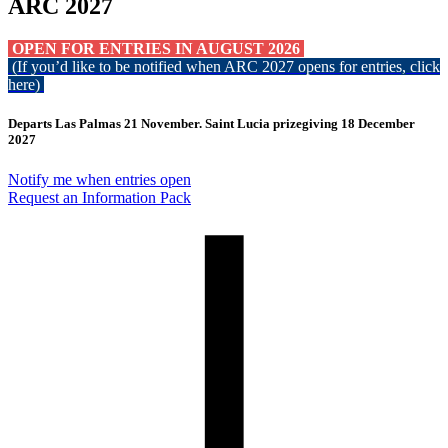
ARC 2027
OPEN FOR ENTRIES IN AUGUST 2026
(If you’d like to be notified when ARC 2027 opens for entries, click
here
)
Departs Las Palmas 21 November. Saint Lucia prizegiving 18 December
2027
Notify me when entries open
Request an Information Pack