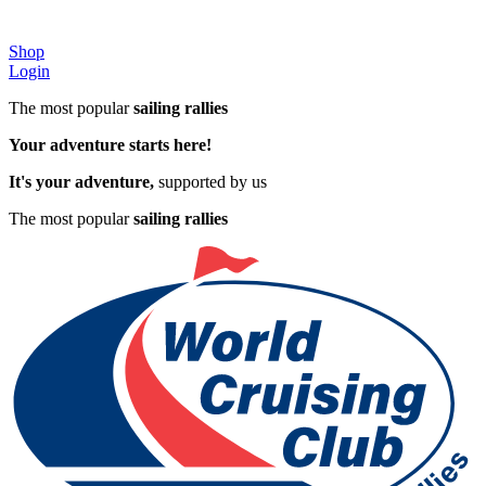
Shop
Login
The most popular
sailing rallies
Your adventure starts here!
It's your adventure,
supported by us
The most popular
sailing rallies