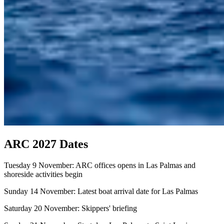
ARC 2027 Dates
Tuesday 9 November: ARC offices opens in Las Palmas and
shoreside activities begin
Sunday 14 November: Latest boat arrival date for Las Palmas
Saturday 20 November: Skippers' briefing