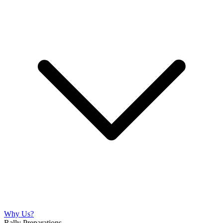
Why Us?
Rally Preparations