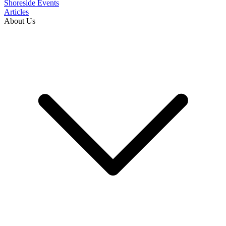
Shoreside Events
Articles
About Us