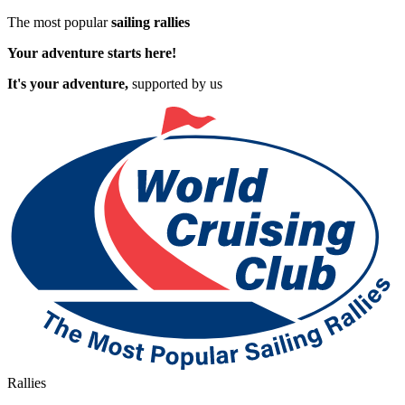
The most popular
sailing rallies
Your adventure starts here!
It's your adventure,
supported by us
Rallies