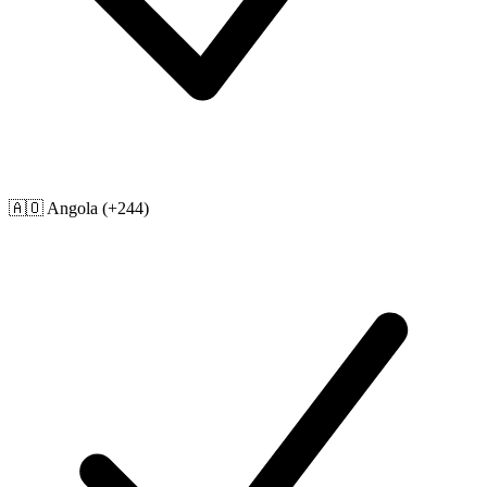
🇦🇴
Angola
(+244)