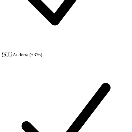
🇦🇩
Andorra
(+376)