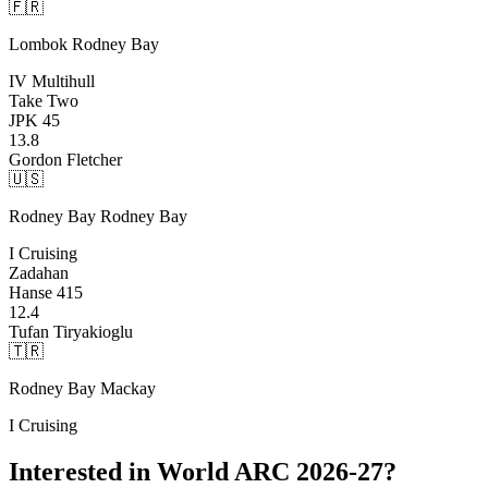
🇫🇷
Lombok
Rodney Bay
IV Multihull
Take Two
JPK 45
13.8
Gordon Fletcher
🇺🇸
Rodney Bay
Rodney Bay
I Cruising
Zadahan
Hanse 415
12.4
Tufan Tiryakioglu
🇹🇷
Rodney Bay
Mackay
I Cruising
Interested in World ARC 2026-27?