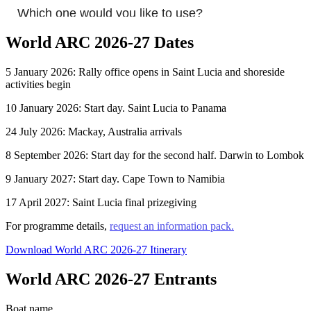
World ARC 2026-27 Dates
5 January 2026: Rally office opens in Saint Lucia and shoreside
activities begin
10 January 2026: Start day. Saint Lucia to Panama
24 July 2026: Mackay, Australia arrivals
8 September 2026: Start day for the second half. Darwin to Lombok
9 January 2027: Start day. Cape Town to Namibia
17 April 2027: Saint Lucia final prizegiving
For programme details,
request an information pack.
Download World ARC 2026-27 Itinerary
World ARC 2026-27 Entrants
Boat name