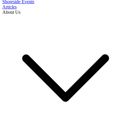
Shoreside Events
Articles
About Us