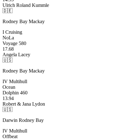
Ulrich Roland Kummle
🇩🇪
Rodney Bay
Mackay
I Cruising
NoLa
Voyage 580
17.68
Angela Lacey
🇺🇸
Rodney Bay
Mackay
IV Multihull
Ocean
Dolphin 460
13.94
Robert & Jana Lydon
🇺🇸
Darwin
Rodney Bay
IV Multihull
Offbeat