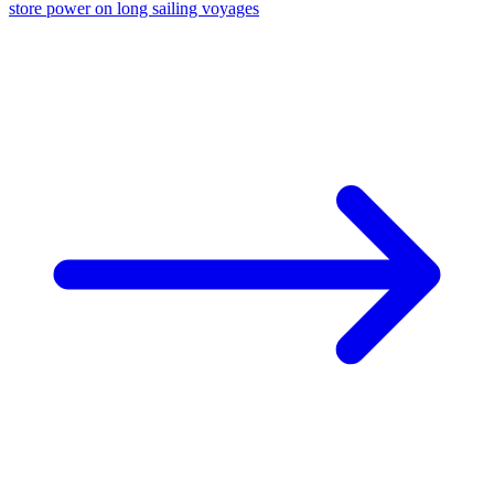
store power on long sailing voyages