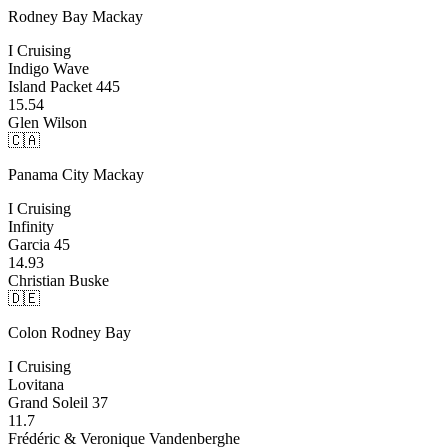
Rodney Bay
Mackay
I Cruising
Indigo Wave
Island Packet 445
15.54
Glen Wilson
🇨🇦
Panama City
Mackay
I Cruising
Infinity
Garcia 45
14.93
Christian Buske
🇩🇪
Colon
Rodney Bay
I Cruising
Lovitana
Grand Soleil 37
11.7
Frédéric & Veronique Vandenberghe