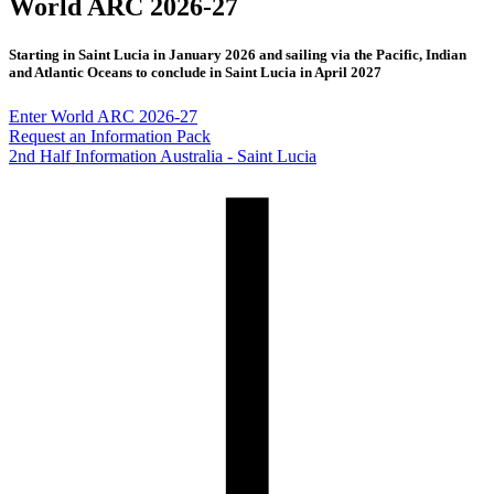
World ARC 2026-27
Starting in Saint Lucia in January 2026 and sailing via the Pacific, Indian
and Atlantic Oceans to conclude in Saint Lucia in April 2027
Enter World ARC 2026-27
Request an Information Pack
2nd Half Information Australia - Saint Lucia