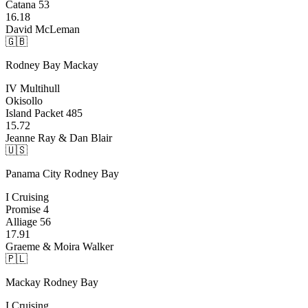
Catana 53
16.18
David McLeman
🇬🇧
Rodney Bay
Mackay
IV Multihull
Okisollo
Island Packet 485
15.72
Jeanne Ray & Dan Blair
🇺🇸
Panama City
Rodney Bay
I Cruising
Promise 4
Alliage 56
17.91
Graeme & Moira Walker
🇵🇱
Mackay
Rodney Bay
I Cruising