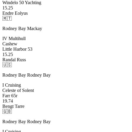
Windelo 50 Yachting
15.25
Endre Eolyus
🇲🇹
Rodney Bay
Mackay
IV Multihull
Cashew
Little Harbor 53
15.25
Randal Russ
🇺🇸
Rodney Bay
Rodney Bay
I Cruising
Celeste of Solent
Farr 65r
19.74
Bengt Tarre
🇬🇧
Rodney Bay
Rodney Bay
I Cruising