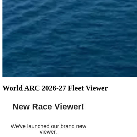
World ARC 2026-27 Fleet Viewer