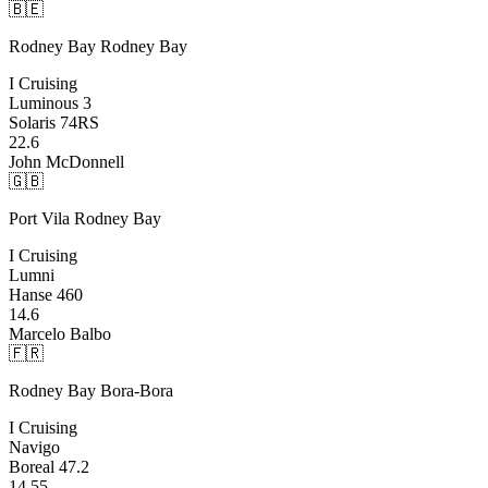
🇧🇪
Rodney Bay
Rodney Bay
I Cruising
Luminous 3
Solaris 74RS
22.6
John McDonnell
🇬🇧
Port Vila
Rodney Bay
I Cruising
Lumni
Hanse 460
14.6
Marcelo Balbo
🇫🇷
Rodney Bay
Bora-Bora
I Cruising
Navigo
Boreal 47.2
14.55